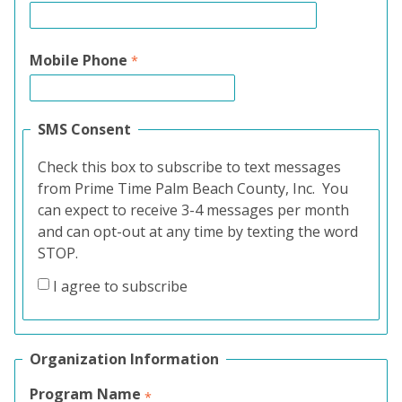
Mobile Phone
SMS Consent
Check this box to subscribe to text messages
from Prime Time Palm Beach County, Inc. You
can expect to receive 3-4 messages per month
and can opt-out at any time by texting the word
STOP.
I agree to subscribe
Organization Information
Program Name