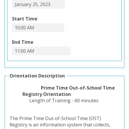
Start Time
End Time
Orientation Description
Prime Time Out-of-School Time
Registry Orientation
Length of Training - 60 minutes
The Prime Time Out-of-School Time (OST)
Registry is an information system that collects,