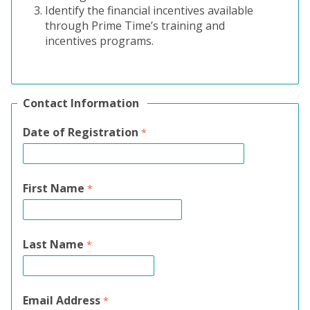
Identify the financial incentives available
through Prime Time’s training and
incentives programs.
Contact Information
Date of Registration
First Name
Last Name
Email Address