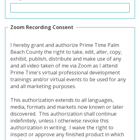
Zoom Recording Consent
I hereby grant and authorize Prime Time Palm
Beach County the right to take, edit, alter, copy,
exhibit, publish, distribute and make use of any
and all video taken of me via Zoom as I attend
Prime Time's virtual professional development
trainings and/or virtual events to be used for any
and all marketing purposes.
This authorization extends to all languages,
media, formats and markets now known or later
discovered.
This authorization shall continue
indefinitely, unless I otherwise revoke this
authorization in writing.
I waive the right to
inspect or approve any finished product in which