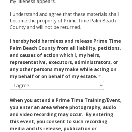
my likeness appears.
I understand and agree that these materials shall
become the property of Prime Time Palm Beach
County and will not be returned.
I hereby hold harmless and release Prime Time
Palm Beach County from all liability, petitions,
and causes of action which I, my heirs,
representative, executors, administrators, or
any other persons may make while acting on
my behalf or on behalf of my estate.
When you attend a Prime Time Training/Event,
you enter an area where photography, audio
and video recording may occur. By entering
this event, you consent to such recording
media and its release, publication or