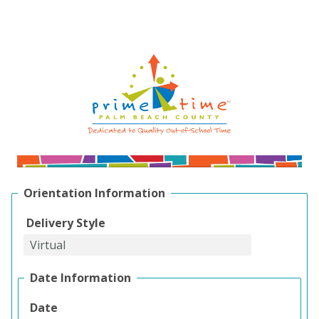
Orientation Information
Delivery Style
Date Information
Date