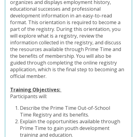
organizes and displays employment history,
educational successes and professional
development information in an easy-to-read
format. This orientation is required to become a
part of the registry. During this orientation, you
will explore what is a registry, review the
information collected in the registry, and discuss
the resources available through Prime Time and
the benefits of membership. You will also be
guided through completing the online registry
application, which is the final step to becoming an
official member.
Training Objectives:
Participants will:
Describe the Prime Time Out-of-School
Time Registry and its benefits.
Explain the opportunities available through
Prime Time to gain youth development
training and education.