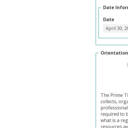
Date Info
Date
Orientation
The Prime Ti
collects, or
professional
required to b
what is a reg
resources av