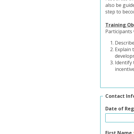
also be guide
step to beco
Training Ob
Participants 
Describe
Explain 
develop
Identify
incentiv
Contact In
Date of Reg
First Name