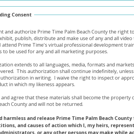
ding Consent
nt and authorize Prime Time Palm Beach County the right to 
exhibit, publish, distribute and make use of any and all vide
I attend Prime Time's virtual professional development trai
ts to be used for any and all marketing purposes.
zation extends to all languages, media, formats and marke
covered.
This authorization shall continue indefinitely, unless
authorization in writing.
I waive the right to inspect or appr
duct in which my likeness appears.
 and agree that these materials shall become the property 
ach County and will not be returned.
ld harmless and release Prime Time Palm Beach County 
etitions, and causes of action which I, my heirs, represen
administrators, or any other persons may make while a