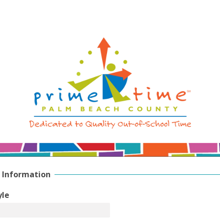
 Information
yle