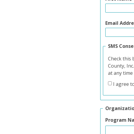
Email Addre
SMS Conse
Check this 
County, Inc
at any time
I agree t
Organizati
Program N