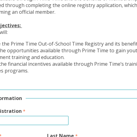
d through completing the online registry application, which 
ming an official member.
jectives:
will:
 the Prime Time Out-of-School Time Registry and its benefi
the opportunities available through Prime Time to gain you
ment training and education.
 the financial incentives available through Prime Time’s trai
es programs.
formation
istration
Last Name