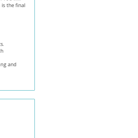
is the final
ts.
th
ning and