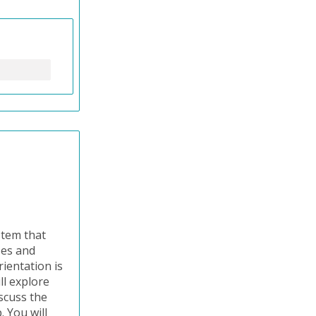
stem that
ses and
ientation is
ll explore
iscuss the
 You will