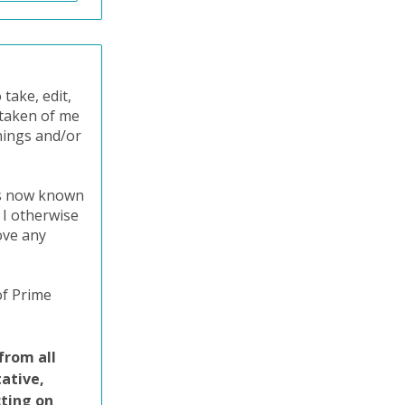
take, edit,
o taken of me
nings and/or
ts now known
 I otherwise
ove any
of Prime
from all
tative,
cting on