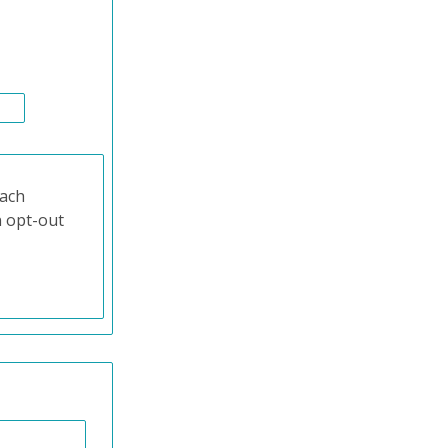
each
n opt-out