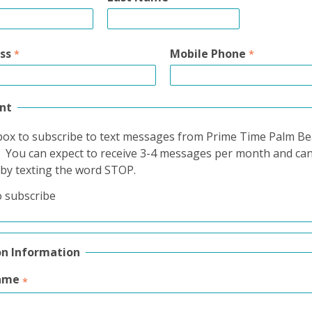
ss
Mobile Phone
nt
box to subscribe to text messages from Prime Time Palm B
. You can expect to receive 3-4 messages per month and ca
 by texting the word STOP.
o subscribe
on Information
ame