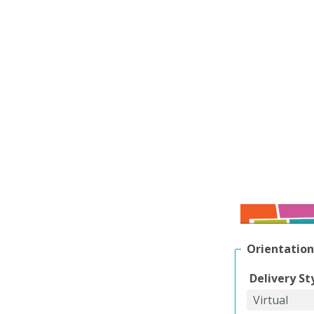
Orientation
Delivery St