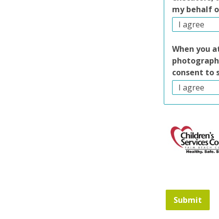
my behalf o
When you at
photography
consent to 