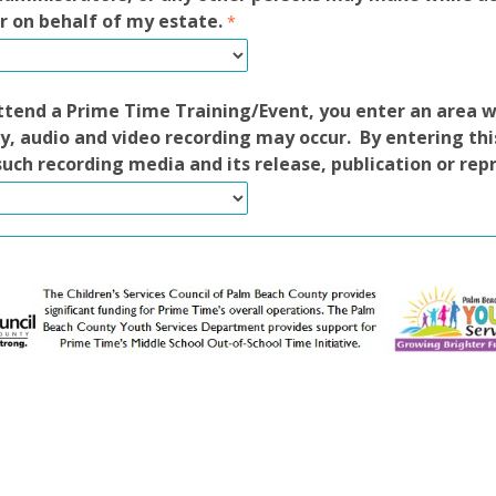
r on behalf of my estate.
tend a Prime Time Training/Event, you enter an area 
, audio and video recording may occur. By entering thi
such recording media and its release, publication or rep