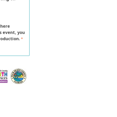
where
s event, you
roduction.