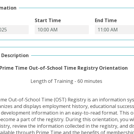
rmation
Start Time
End Time
 Description
Prime Time Out-of-School Time Registry Orientation
Length of Training - 60 minutes
me Out-of-School Time (OST) Registry is an information sy
ganizes and displays employment history, educational succes
 development information in an easy-to-read format. This or
ecome a part of the registry. During this orientation, you wi
istry, review the information collected in the registry, and d
ailable through Prime Time and the benefits of membership.