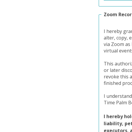
Zoom Recor
I hereby gra
alter, copy, 
via Zoom as 
virtual even
This authori
or later dis
revoke this 
finished pro
I understand
Time Palm Be
I hereby ho
liability, p
executors, 