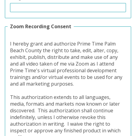
Zoom Recording Consent
I hereby grant and authorize Prime Time Palm
Beach County the right to take, edit, alter, copy,
exhibit, publish, distribute and make use of any
and all video taken of me via Zoom as I attend
Prime Time's virtual professional development
trainings and/or virtual events to be used for any
and all marketing purposes.
This authorization extends to all languages,
media, formats and markets now known or later
discovered.
This authorization shall continue
indefinitely, unless I otherwise revoke this
authorization in writing.
I waive the right to
inspect or approve any finished product in which