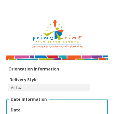
Orientation Information
Delivery Style
Date Information
Date