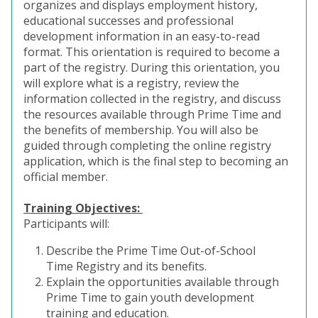
organizes and displays employment history,
educational successes and professional
development information in an easy-to-read
format. This orientation is required to become a
part of the registry. During this orientation, you
will explore what is a registry, review the
information collected in the registry, and discuss
the resources available through Prime Time and
the benefits of membership. You will also be
guided through completing the online registry
application, which is the final step to becoming an
official member.
Training Objectives:
Participants will:
Describe the Prime Time Out-of-School
Time Registry and its benefits.
Explain the opportunities available through
Prime Time to gain youth development
training and education.