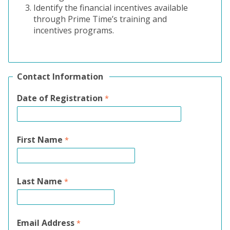
Identify the financial incentives available
through Prime Time’s training and
incentives programs.
Contact Information
Date of Registration
First Name
Last Name
Email Address