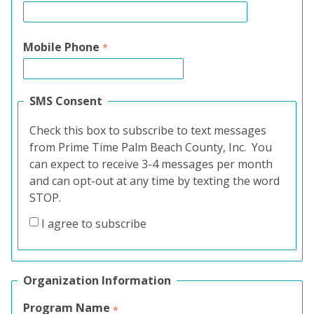
Mobile Phone
SMS Consent
Check this box to subscribe to text messages
from Prime Time Palm Beach County, Inc. You
can expect to receive 3-4 messages per month
and can opt-out at any time by texting the word
STOP.
I agree to subscribe
Organization Information
Program Name