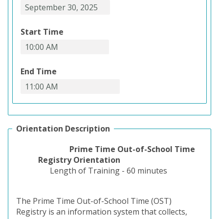
Start Time
End Time
Orientation Description
Prime Time Out-of-School Time
Registry Orientation
Length of Training - 60 minutes
The Prime Time Out-of-School Time (OST)
Registry is an information system that collects,