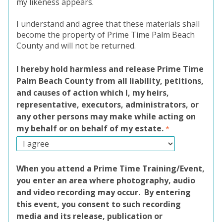
my likeness appears.
I understand and agree that these materials shall
become the property of Prime Time Palm Beach
County and will not be returned.
I hereby hold harmless and release Prime Time
Palm Beach County from all liability, petitions,
and causes of action which I, my heirs,
representative, executors, administrators, or
any other persons may make while acting on
my behalf or on behalf of my estate.
When you attend a Prime Time Training/Event,
you enter an area where photography, audio
and video recording may occur. By entering
this event, you consent to such recording
media and its release, publication or