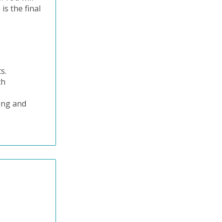
is the final
ts.
th
ning and