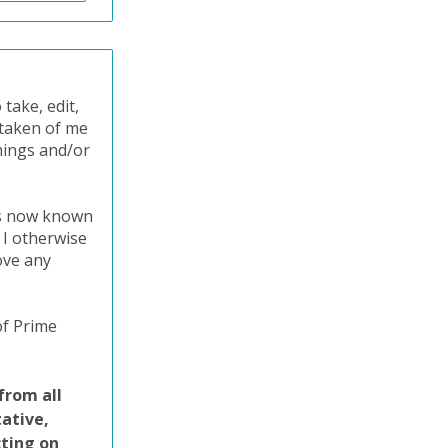
take, edit,
o taken of me
nings and/or
ts now known
 I otherwise
ove any
of Prime
from all
tative,
cting on