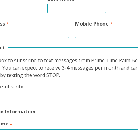
ss
Mobile Phone
nt
box to subscribe to text messages from Prime Time Palm B
. You can expect to receive 3-4 messages per month and ca
 by texting the word STOP.
o subscribe
on Information
ame