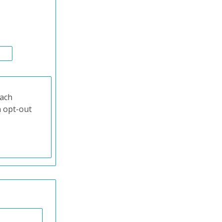
each
n opt-out