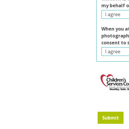
my behalf o
When you at
photography
consent to 