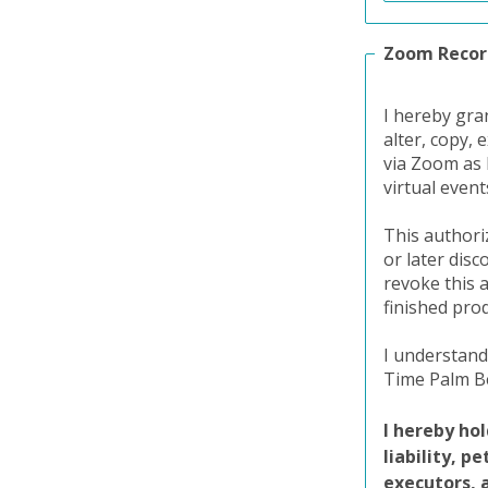
Zoom Recor
I hereby gra
alter, copy, 
via Zoom as 
virtual even
This authori
or later dis
revoke this 
finished pro
I understand
Time Palm Be
I hereby ho
liability, p
executors, 