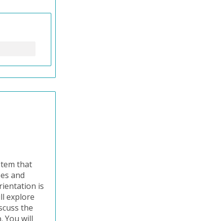
stem that
ses and
ientation is
ll explore
iscuss the
 You will