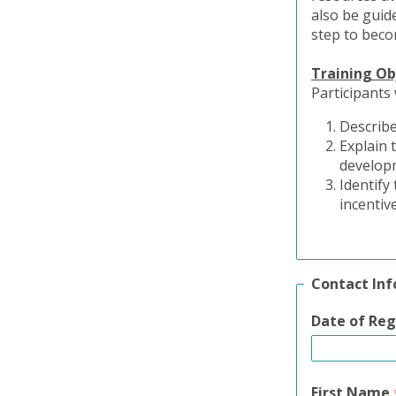
also be guide
step to beco
Training Ob
Participants 
Describe
Explain 
develop
Identify
incentiv
Contact In
Date of Reg
First Name