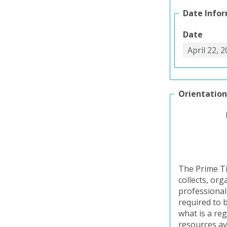
Date Info
Date
Orientation
The Prime Ti
collects, or
professional
required to b
what is a reg
resources av