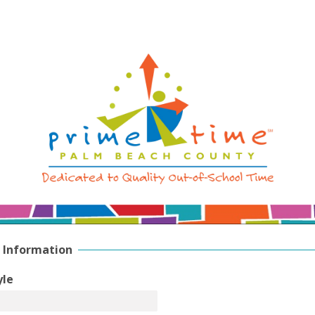
 Information
yle