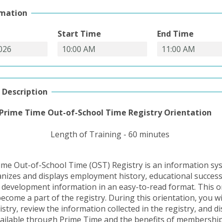
rmation
Start Time
End Time
 Description
Prime Time Out-of-School Time Registry Orientation
Length of Training - 60 minutes
me Out-of-School Time (OST) Registry is an information sy
ganizes and displays employment history, educational succes
 development information in an easy-to-read format. This or
ecome a part of the registry. During this orientation, you wi
istry, review the information collected in the registry, and d
ailable through Prime Time and the benefits of membership.