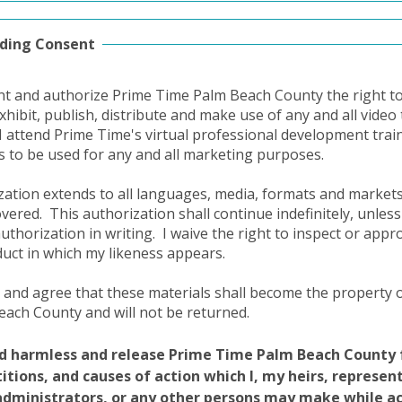
ding Consent
nt and authorize Prime Time Palm Beach County the right to 
exhibit, publish, distribute and make use of any and all vide
I attend Prime Time's virtual professional development trai
ts to be used for any and all marketing purposes.
zation extends to all languages, media, formats and marke
covered.
This authorization shall continue indefinitely, unless
authorization in writing.
I waive the right to inspect or appr
duct in which my likeness appears.
 and agree that these materials shall become the property 
ach County and will not be returned.
ld harmless and release Prime Time Palm Beach County 
etitions, and causes of action which I, my heirs, represen
administrators, or any other persons may make while a