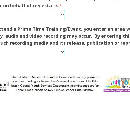
r on behalf of my estate.
tend a Prime Time Training/Event, you enter an area 
, audio and video recording may occur. By entering thi
such recording media and its release, publication or rep