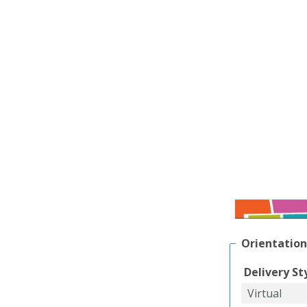
Orientation
Delivery St