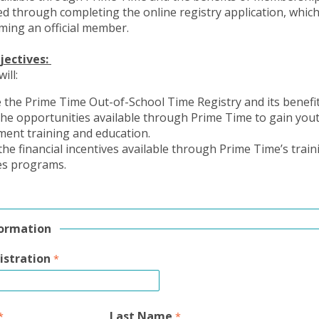
d through completing the online registry application, which 
ming an official member.
jectives:
will:
 the Prime Time Out-of-School Time Registry and its benefi
the opportunities available through Prime Time to gain you
ment training and education.
 the financial incentives available through Prime Time’s trai
es programs.
formation
istration
Last Name