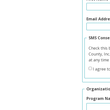
Email Addre
SMS Conse
Check this 
County, Inc
at any time
I agree t
Organizati
Program N