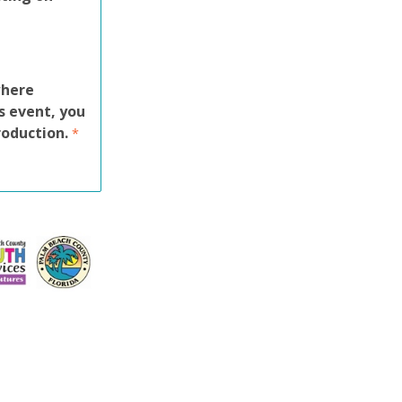
where
s event, you
roduction.