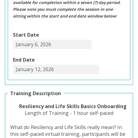
available for completion within a seven (7) day period.
Please note you must complete the session in one
sitting within the start and end date window below:
Start Date
End Date
Training Description
Resiliency and Life Skills Basics Onboarding
Length of Training - 1 hour self-paced
What do Resiliency and Life Skills really mean? In
this self-paced virtual training, participants will be