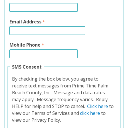
Email Address
Mobile Phone
SMS Consent
By checking the box below, you agree to
receive text messages from Prime Time Palm
Beach County, Inc. Message and data rates
may apply. Message frequency varies. Reply
HELP for help and STOP to cancel.
Click here
to
view our Terms of Services and
click here
to
view our Privacy Policy.