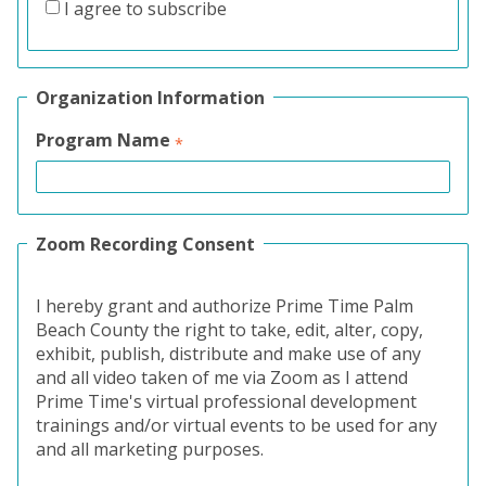
I agree to subscribe
Organization Information
Program Name
Zoom Recording Consent
I hereby grant and authorize Prime Time Palm
Beach County the right to take, edit, alter, copy,
exhibit, publish, distribute and make use of any
and all video taken of me via Zoom as I attend
Prime Time's virtual professional development
trainings and/or virtual events to be used for any
and all marketing purposes.