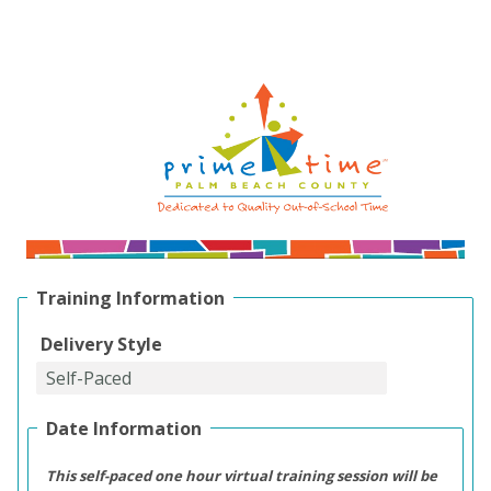
Training Information
Delivery Style
Date Information
This self-paced one hour virtual training session will be