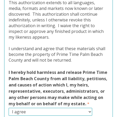
This authorization extends to all languages,
media, formats and markets now known or later
discovered.
This authorization shall continue
indefinitely, unless I otherwise revoke this
authorization in writing.
I waive the right to
inspect or approve any finished product in which
my likeness appears.
I understand and agree that these materials shall
become the property of Prime Time Palm Beach
County and will not be returned.
I hereby hold harmless and release Prime Time
Palm Beach County from all liability, petitions,
and causes of action which I, my heirs,
representative, executors, administrators, or
any other persons may make while acting on
my behalf or on behalf of my estate.