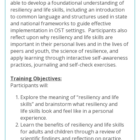
able to develop a foundational understanding of
resiliency and life skills, including an introduction
to common language and structures used in state
and national frameworks to guide effective
implementation in OST settings. Participants also
reflect upon why resiliency and life skills are
important in their personal lives and in the lives of
peers and youth, the science of resilience, and
apply learning through interactive self-awareness
practices, journaling and self-check exercises.
Training Objectives:
Participants will:
Explore the meaning of “resiliency and life
skills” and brainstorm what resiliency and
life skills look and feel like in a personal
experience.
Learn the benefits of resiliency and life skills
for adults and children through a review of
scientific findings and reflection on practice.