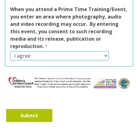
When you attend a Prime Time Training/Event,
you enter an area where photography, audio
and video recording may occur. By entering
this event, you consent to such recording
media and its release, publication or
reproduction.