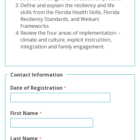
Define and explain the resiliency and life
skills from the Florida Health Skills, Florida
Resiliency Standards, and Weikart
frameworks.
Review the four areas of implementation –
climate and culture, explicit instruction,
integration and family engagement.
Contact Information
Date of Registration
First Name
Last Name