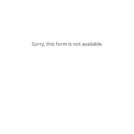
Sorry, this form is not available.