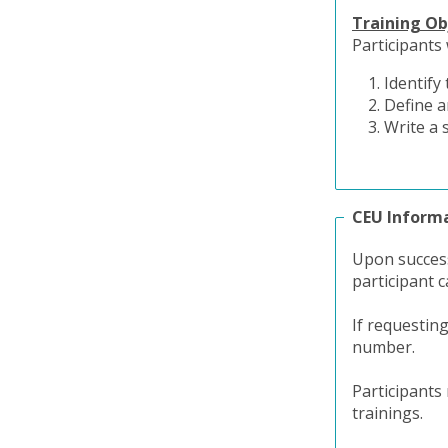
Training Ob
Participants w
Identify
Define a
Write a 
CEU Inform
Upon success
participant c
If requestin
number.
Participants
trainings.