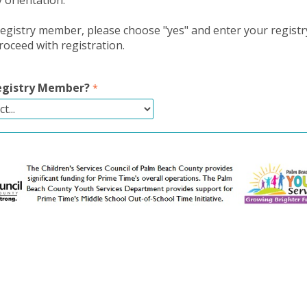
y orientation.
 registry member, please choose "yes" and enter your regis
oceed with registration.
Registry Member?