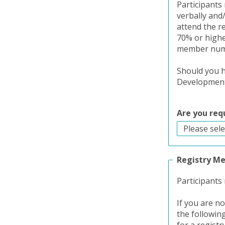
Participants 
verbally and
attend the r
70% or higher
member numbe
Should you h
Development 
Are you req
Registry M
Participants
If you are n
the followin