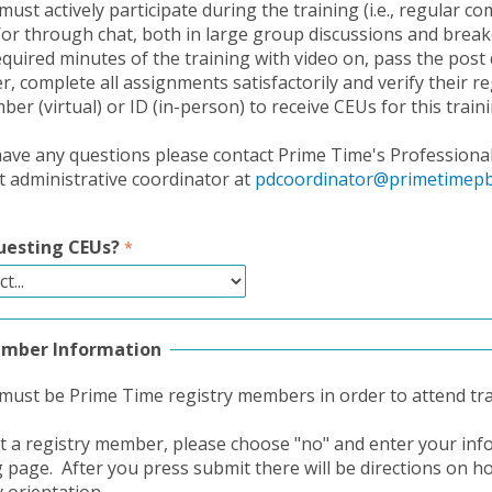
must actively participate during the training (i.e., regular 
/or through chat, both in large group discussions and brea
equired minutes of the training with video on, pass the post 
, complete all assignments satisfactorily and verify their re
r (virtual) or ID (in-person) to receive CEUs for this traini
ave any questions please contact Prime Time's Professiona
administrative coordinator at
pdcoordinator@primetimepb
uesting CEUs?
ember Information
 must be Prime Time registry members in order to attend tra
ot a registry member, please choose "no" and enter your in
g page. After you press submit there will be directions on h