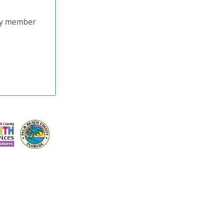
try member