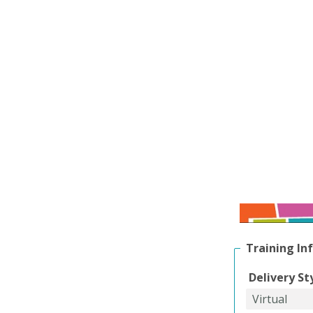
Training In
Delivery St