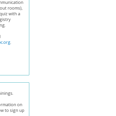
communication
kout rooms),
quiz with a
gistry
ng.
l
c.org
.
inings.
formation on
ow to sign up