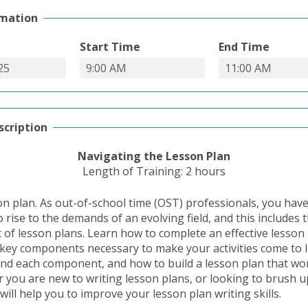
rmation
Start Time
End Time
scription
Navigating
the Lesson Plan
Length of Training: 2 hours
on plan. As out-of-school time (OST) professionals, you hav
 rise to the demands of an evolving field, and this includes 
of lesson plans. Learn how to complete an effective lesson
 key components necessary to make your activities come to l
nd each component, and how to build a lesson plan that wor
 you are new to writing lesson plans, or looking to brush up
 will help you to improve your lesson plan writing skills.