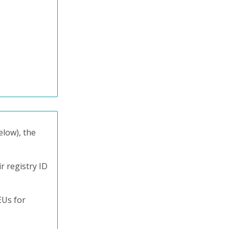
elow), the
r registry ID
EUs for