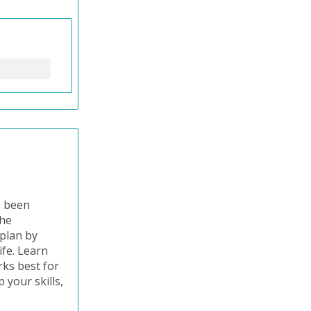
e been
the
 plan by
ife. Learn
ks best for
 your skills,