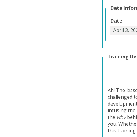
Date Info
Date
Training De
Ah! The less
challenged to
development 
infusing the
the
why
behi
you. Whether
this training