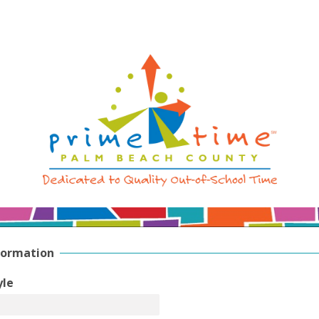
formation
yle