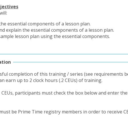
jectives
ill:
 the essential components of a lesson plan.
nd explain the essential components of a lesson plan.
sample lesson plan using the essential components.
ation
ful completion of this training / series (see requirements b
an earn up to 2 clock hours (.2 CEUs) of training.
g CEUs, participants must check the box below and enter thei
 must be Prime Time registry members in order to receive C