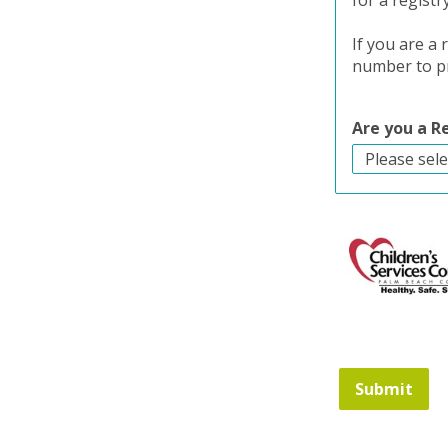
for a registr
If you are a
number to pr
Are you a 