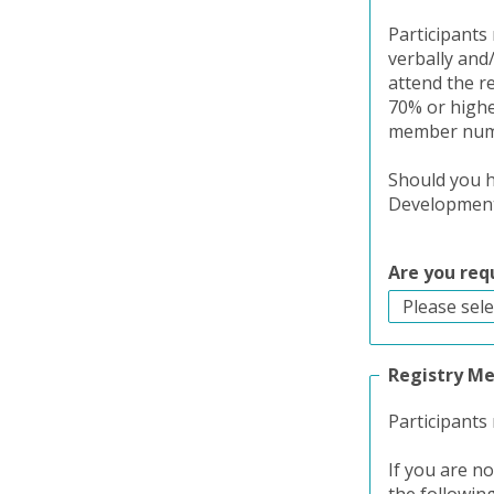
Participants 
verbally and
attend the r
70% or higher
member numbe
Should you h
Development 
Are you req
Registry M
Participants
If you are n