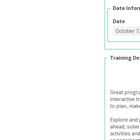
Date Info
Date
Training De
Great program
interactive 
to plan, make
Explore and 
ahead, solve
activities an