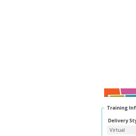
Training In
Delivery St