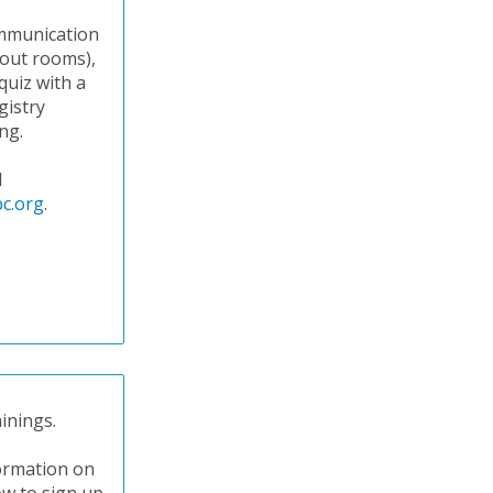
communication
kout rooms),
quiz with a
gistry
ng.
l
c.org
.
inings.
formation on