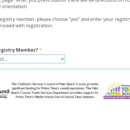
g page. After you press submit there will be directions on h
y orientation.
 registry member, please choose "yes" and enter your regis
oceed with registration.
Registry Member?