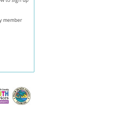
ow to sign up
try member