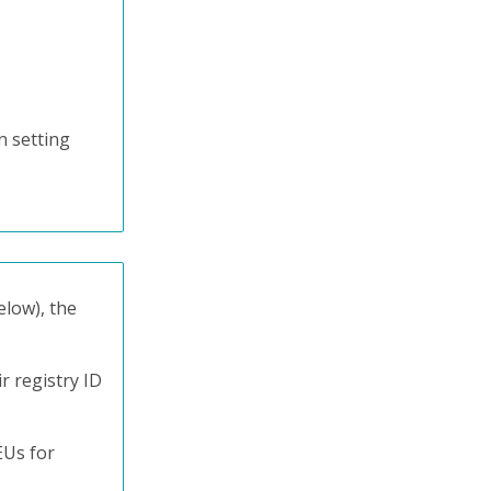
n setting
elow), the
r registry ID
EUs for