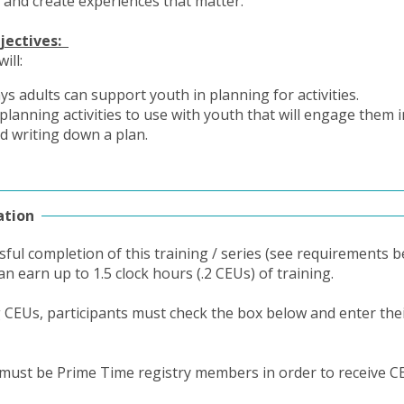
and create experiences that matter.
jectives:
will:
ays adults can support youth in planning for activities.
 planning activities to use with youth that will engage them i
d writing down a plan.
ation
ful completion of this training / series (see requirements b
an earn up to 1.5 clock hours (.2 CEUs) of training.
g CEUs, participants must check the box below and enter thei
 must be Prime Time registry members in order to receive C