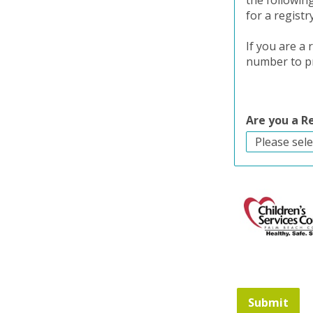
the followin
for a registr
If you are a
number to pr
Are you a 