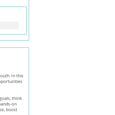
outh. In this
pportunities
goals, think
 hands-on
ice, boost