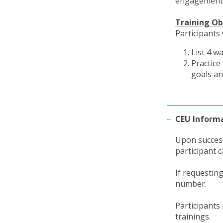
engagement 
Training Ob
Participants 
List 4 w
Practice
goals an
CEU Inform
Upon success
participant c
If requestin
number.
Participants
trainings.