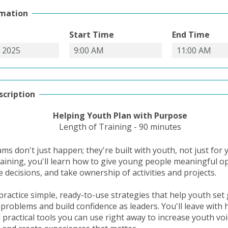
rmation
Start Time
End Time
scription
Helping Youth Plan with Purpose
Length of Training - 90 minutes
s don't just happen; they're built with youth, not just for y
training, you'll learn how to give young people meaningful o
 decisions, and take ownership of activities and projects.
practice simple, ready-to-use strategies that help youth set 
 problems and build confidence as leaders. You'll leave with
d practical tools you can use right away to increase youth vo