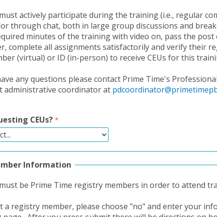
must actively participate during the training (i.e., regular 
/or through chat, both in large group discussions and brea
equired minutes of the training with video on, pass the post 
, complete all assignments satisfactorily and verify their re
r (virtual) or ID (in-person) to receive CEUs for this traini
ave any questions please contact Prime Time's Professiona
administrative coordinator at
pdcoordinator@primetimepb
uesting CEUs?
ember Information
 must be Prime Time registry members in order to attend tra
ot a registry member, please choose "no" and enter your in