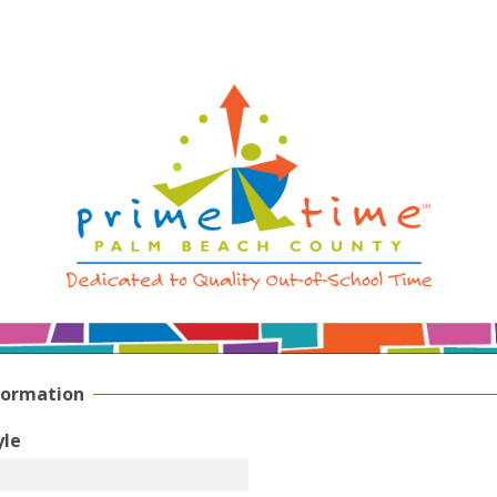
formation
yle