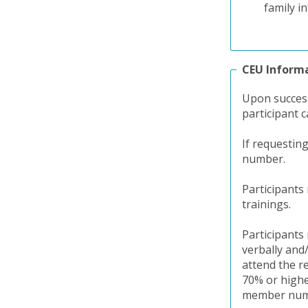
family in
CEU Inform
Upon success
participant c
If requestin
number.
Participants
trainings.
Participants 
verbally and
attend the r
70% or higher
member numbe