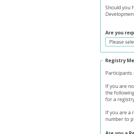
Should you h
Development 
Are you req
Registry M
Participants
If you are n
the followin
for a registr
If you are a
number to pr
Are you a 