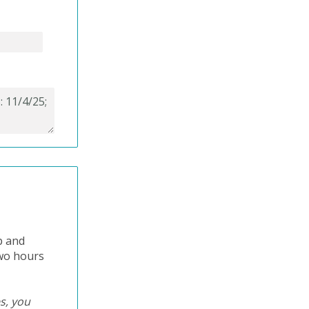
p and
two hours
es, you