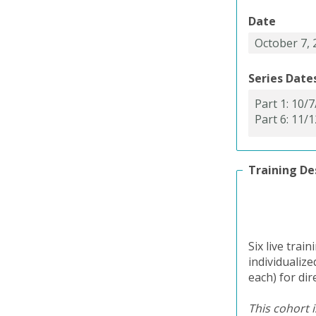
Date
Series Date
Training De
Six live trai
individualiz
each) for dir
This cohort i