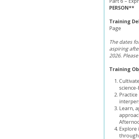
Part 6 – Exp
PERSON**
Training De
Page
The dates for
aspiring aft
2026. Please
Training Ob
Cultivat
science-
Practice
interper
Learn, a
approach
Afterno
Explore 
through 