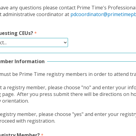
ave any questions please contact Prime Time's Professiona
administrative coordinator at
pdcoordinator@primetimepb
uesting CEUs?
ember Information
 must be Prime Time registry members in order to attend tra
ot a registry member, please choose "no" and enter your in
g page. After you press submit there will be directions on h
y orientation.
 registry member, please choose "yes" and enter your regis
oceed with registration.
Registry Member?