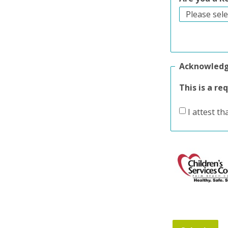
Acknowled
This is a re
I attest th