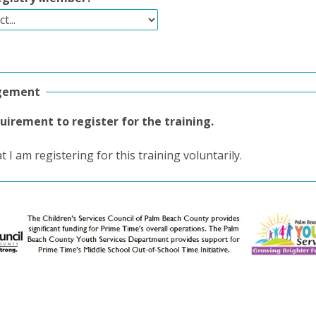
gement
quirement to register for the training.
at I am registering for this training voluntarily.