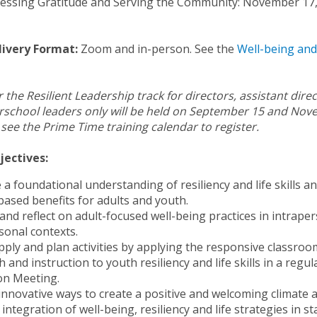
ressing Gratitude and Serving the Community: November 17
livery Format:
Zoom and in-person. See the
Well-being and 
 the Resilient Leadership track for directors, assistant dire
erschool leaders only will be held on September 15 and Nov
 see the Prime Time training calendar to register.
jectives:
e a foundational understanding of resiliency and life skills a
based benefits for adults and youth.
 and reflect on adult-focused well-being practices in intrape
sonal contexts.
pply and plan activities by applying the responsive classroo
 and instruction to youth resiliency and life skills in a regul
on Meeting.
innovative ways to create a positive and welcoming climate 
integration of well-being, resiliency and life strategies in st