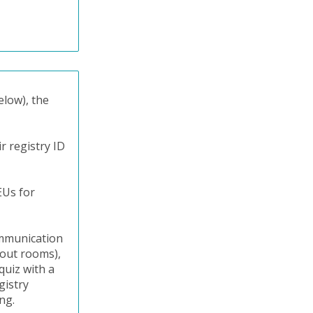
elow), the
r registry ID
EUs for
communication
kout rooms),
quiz with a
gistry
ng.