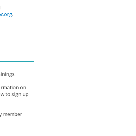
l
c.org
.
inings.
formation on
ow to sign up
try member