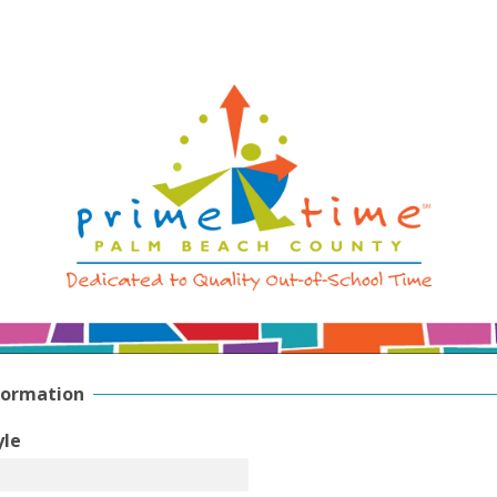
formation
yle