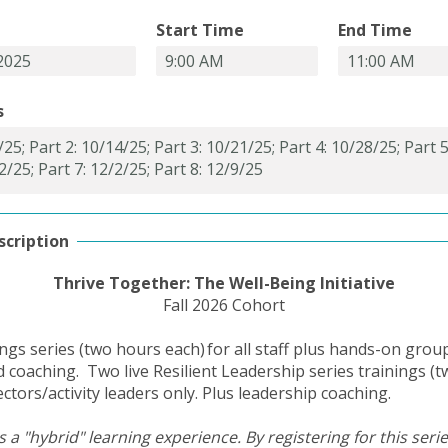
Start Time
End Time
s
scription
Thrive Together: The Well-Being Initiative
Fall 2026 Cohort
nings series (two hours each) for all staff plus hands-on grou
ed coaching. Two live Resilient Leadership series trainings (
ectors/activity leaders only. Plus leadership coaching.
s a "hybrid" learning experience. By registering for this seri