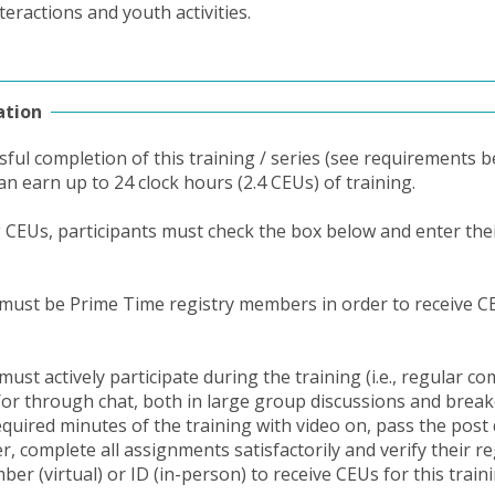
teractions and youth activities.
ation
ful completion of this training / series (see requirements b
an earn up to 24 clock hours (2.4 CEUs) of training.
g CEUs, participants must check the box below and enter thei
 must be Prime Time registry members in order to receive C
must actively participate during the training (i.e., regular 
/or through chat, both in large group discussions and brea
equired minutes of the training with video on, pass the post 
, complete all assignments satisfactorily and verify their re
r (virtual) or ID (in-person) to receive CEUs for this traini