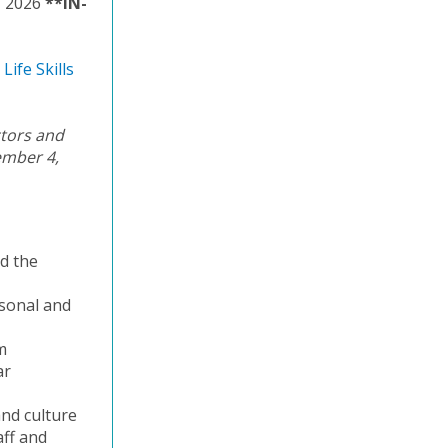
, 2026
**IN-
Life Skills
ctors and
ember 4,
nd the
rsonal and
m
ar
and culture
aff and