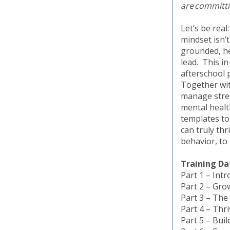
are committin
Let’s be rea
mindset isn’
grounded, he
lead. This i
afterschool 
Together with
manage stres
mental health
templates to
can truly thr
behavior, to
Training Da
Part 1 – Int
Part 2 – Gro
Part 3 – The
Part 4 – Thr
Part 5 – Bu