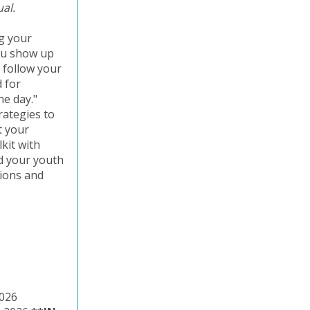
ual.
ng your
you show up
 follow your
d for
he day."
trategies to
t your
kit with
nd your youth
tions and
 2026