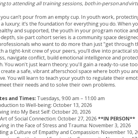
g to attending all training sessions, both in-person and virt
l: you can’t pour from an empty cup. In youth work, protecti
t a luxury; it’s the foundation for everything you do. When 
althy and supported, the youth in your program notice and
n-depth, six-part cohort series is a community space designe
professionals who want to do more than just "get through t
 a tight-knit crew of your peers, you’ll dive into practical s
s, navigate conflict, build emotional intelligence and protec
. You won't just learn theory; you'll gain a ready-to-use tool
 create a safe, vibrant afterschool space where both you a
ive. You will learn to teach your youth to regulate their emo
 meet their needs and to solve their own problems.
tes and Times:
Tuesdays, 9:00 am – 11:00 am
roduction to Well-being: October 13, 2026
wing into My Best Self: October 20, 2026
 Art of Social Connection: October 27, 2026
**IN PERSON**
iving in the Face of Stress and Trauma: November 3, 2026
ilding a Culture of Empathy and Compassion: November 10,