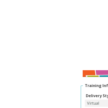
Training In
Delivery St