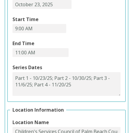
Start Time
End Time
Series Dates
Location Information
Location Name