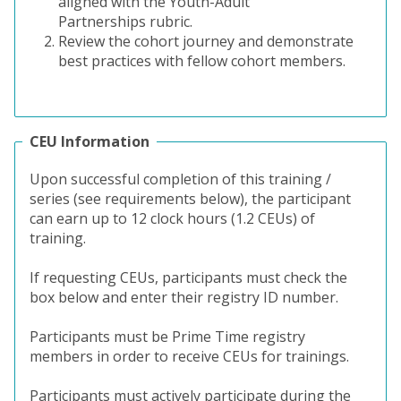
aligned with the Youth-Adult
Partnerships rubric.
Review the cohort journey and demonstrate
best practices with fellow cohort members
.
CEU Information
Upon successful completion of this training /
series (see requirements below), the participant
can earn up to 12 clock hours (1.2 CEUs) of
training.
If requesting CEUs, participants must check the
box below and enter their registry ID number.
Participants must be Prime Time registry
members in order to receive CEUs for trainings.
Participants must actively participate during the