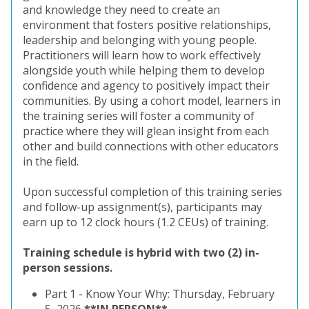
and knowledge they need to create an
environment that fosters positive relationships,
leadership and belonging with young people.
Practitioners will learn how to work effectively
alongside youth while helping them to develop
confidence and agency to positively impact their
communities. By using a cohort model, learners in
the training series will foster a community of
practice where they will glean insight from each
other and build connections with other educators
in the field.
Upon successful completion of this training series
and follow-up assignment(s), participants may
earn up to 12 clock hours (1.2 CEUs) of training.
Training schedule is hybrid with two (2) in-
person sessions.
Part 1 -
Know Your Why: Thursday, February