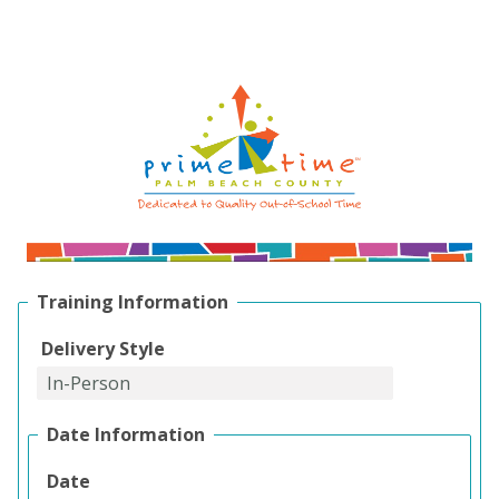
Training Information
Delivery Style
Date Information
Date