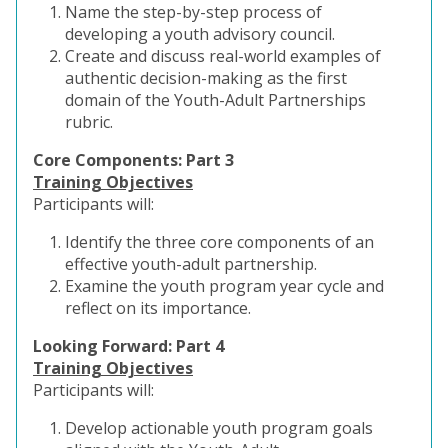
Name the step-by-step process of
developing a youth advisory council.
Create and discuss real-world examples of
authentic decision-making as the first
domain of the Youth-Adult Partnerships
rubric.
Core Components: Part 3
Training Objectives
Participants will:
Identify the three core components of an
effective youth-adult partnership.
Examine the youth program year cycle and
reflect on its importance.
Looking Forward: Part 4
Training Objectives
Participants will:
Develop actionable youth program goals