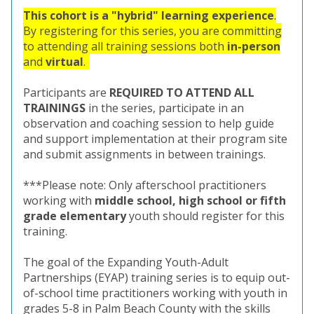
This cohort is a "hybrid" learning experience
.
By registering for this series, you are committing
to attending all training sessions both
in-person
and
virtual
.
Participants are
REQUIRED TO ATTEND ALL
TRAININGS
in the series, participate in an
observation and coaching session to help guide
and support implementation at their program site
and submit assignments in between trainings.
***Please note: Only afterschool practitioners
working with
middle school, high school or fifth
grade elementary
youth should register for this
training.
The goal of the Expanding Youth-Adult
Partnerships (EYAP) training series is to equip out-
of-school time practitioners working with youth in
grades 5-8 in Palm Beach County with the skills