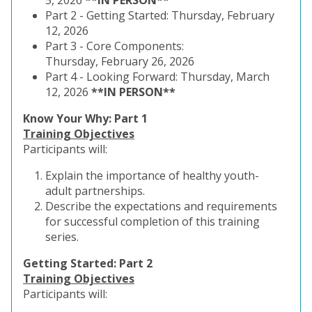
5, 2026
**IN PERSON**
Part 2 -
Getting Started: Thursday, February
12, 2026
Part 3 - Core Components:
Thursday,
February 26, 2026
Part 4 - Looking Forward
: Thursday, March
12, 2026
**IN PERSON**
Know Your Why: Part 1
Training Objectives
Participants will:
Explain the importance of healthy youth-
adult partnerships.
Describe the expectations and requirements
for successful completion of this training
series.
Getting Started: Part 2
Training Objectives
Participants will: