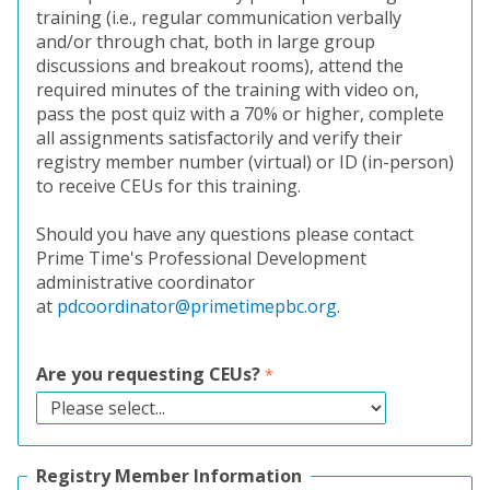
training (i.e., regular communication verbally
and/or through chat, both in large group
discussions and breakout rooms), attend the
required minutes of the training with video on,
pass the post quiz with a 70% or higher, complete
all assignments satisfactorily and verify their
registry member number (virtual) or ID (in-person)
to receive CEUs for this training.
Should you have any questions please contact
Prime Time's Professional Development
administrative coordinator
at
pdcoordinator@primetimepbc.org
.
Are you requesting CEUs?
Registry Member Information