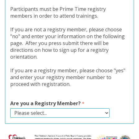
Participants must be Prime Time registry
members in order to attend trainings.
If you are not a registry member, please choose
"no" and enter your information on the following
page. After you press submit there will be
directions on how to sign up for a registry
orientation.
If you are a registry member, please choose "yes"
and enter your registry member number to
proceed with registration.
Are you a Registry Member?