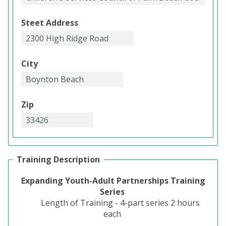
Steet Address
City
Zip
Training Description
Expanding Youth-Adult Partnerships Training
Series
Length of Training - 4-part series 2 hours
each