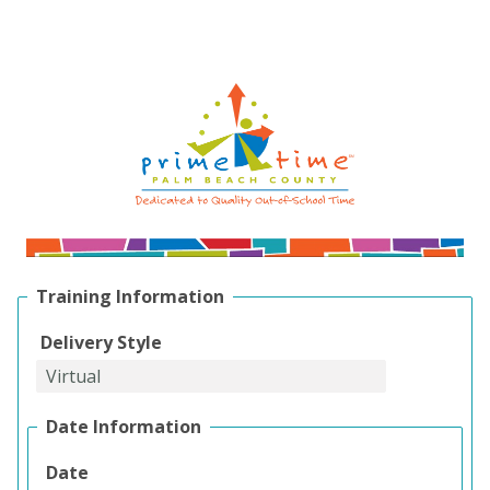
Training Information
Delivery Style
Date Information
Date