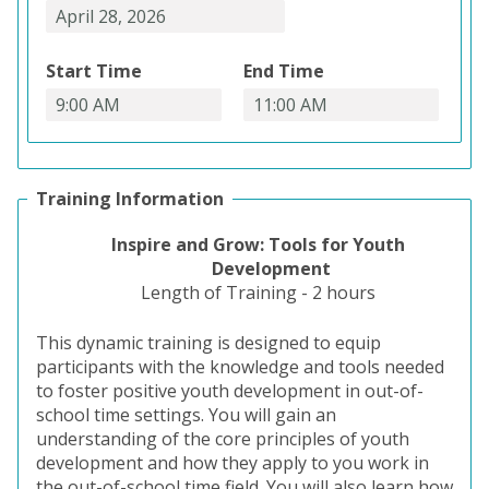
Start Time
End Time
Training Information
Inspire and Grow: Tools for Youth
Development
Length of
Training - 2 hours
This dynamic training is designed to equip
participants with the knowledge and tools needed
to foster positive youth development in out-of-
school time settings. You will gain an
understanding of the core principles of youth
development and how they apply to you work in
the out-of-school time field. You will also learn how