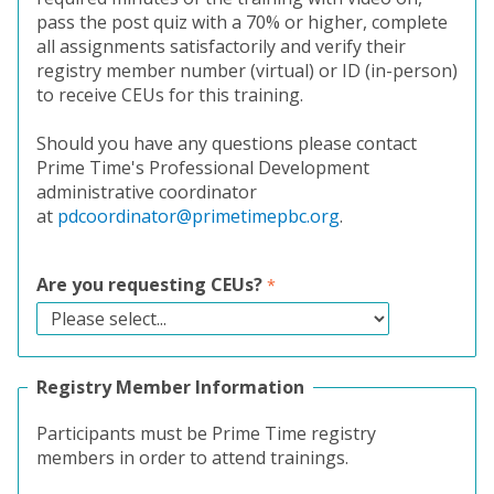
pass the post quiz with a 70% or higher, complete
all assignments satisfactorily and verify their
registry member number (virtual) or ID (in-person)
to receive CEUs for this training.
Should you have any questions please contact
Prime Time's Professional Development
administrative coordinator
at
pdcoordinator@primetimepbc.org
.
Are you requesting CEUs?
Registry Member Information
Participants must be Prime Time registry
members in order to attend trainings.