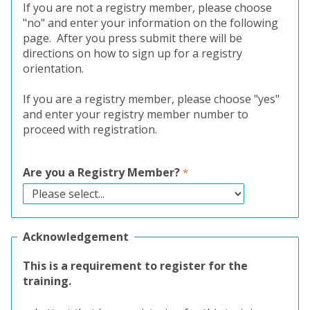
If you are not a registry member, please choose
"no" and enter your information on the following
page. After you press submit there will be
directions on how to sign up for a registry
orientation.
If you are a registry member, please choose "yes"
and enter your registry member number to
proceed with registration.
Are you a Registry Member?
Acknowledgement
This is a requirement to register for the
training.