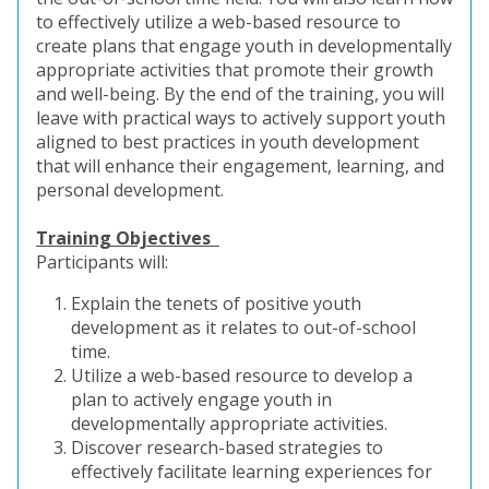
to effectively utilize a web-based resource to
create plans that engage youth in developmentally
appropriate activities that promote their growth
and well-being. By the end of the training, you will
leave with practical ways to actively support youth
aligned to best practices in youth development
that will enhance their engagement, learning, and
personal development.
Training Objectives
Participants will:
Explain the tenets of positive youth
development as it relates to out-of-school
time.
Utilize a web-based resource to develop a
plan to actively engage youth in
developmentally appropriate activities.
Discover research-based strategies to
effectively facilitate learning experiences for