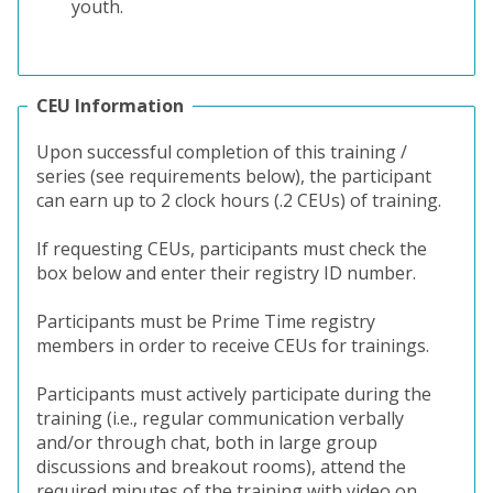
youth.
CEU Information
Upon successful completion of this training /
series (see requirements below), the participant
can earn up to 2 clock hours (.2 CEUs) of training.
If requesting CEUs, participants must check the
box below and enter their registry ID number.
Participants must be Prime Time registry
members in order to receive CEUs for trainings.
Participants must actively participate during the
training (i.e., regular communication verbally
and/or through chat, both in large group
discussions and breakout rooms), attend the
required minutes of the training with video on,